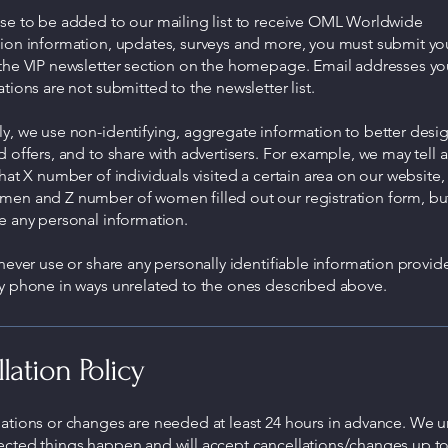
ose to be added to our mailing list to receive OML Worldwide
tion information, updates, surveys and more, you must submit yo
 the VIP newsletter section on the homepage. Email addresses yo
ations are not submitted to the newsletter list.
y, we use non-identifying, aggregate information to better desi
d offers, and to share with advertisers. For example, we may tell 
that X number of individuals visited a certain area on our website, 
men and Z number of women filled out our registration form, but
e any personal information.
 never use or share any personally identifiable information provid
by phone in ways unrelated to the ones described above.
lation Policy
lations or changes are needed at least 24 hours in advance. We 
ected things happen and will accept cancellations/changes up t