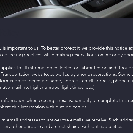
Policy
y is important to us. To better protect it, we provide this notice e
 collecting practices while making reservations online or by pho
 applies to all information collected or submitted on and throu
Transportation website, as well as by phone reservations. Some 
nformation collected are name, address, email address, phone n
mation (airline, flight number, flight times, etc.)
information when placing a reservation only to complete that re
hare this information with outside parties.
urn email addresses to answer the emails we receive. Such addre
r any other purpose and are not shared with outside parties.