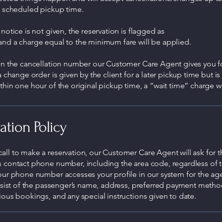
e scheduled pickup time.
 notice is not given, the reservation is flagged as
and a charge equal to the minimum fare will be applied.
ain the cancellation number our Customer Care Agent gives you f
 a change order is given by the client for a later pickup time but is
thin one hour of the original pickup time, a “wait time” charge wi
ation Policy
ll to make a reservation, our Customer Care Agent will ask for t
s contact phone number, including the area code, regardless of 
our phone number accesses your profile in our system for the age
onsist of the passenger’s name, address, preferred payment metho
ious bookings, and any special instructions given to date.