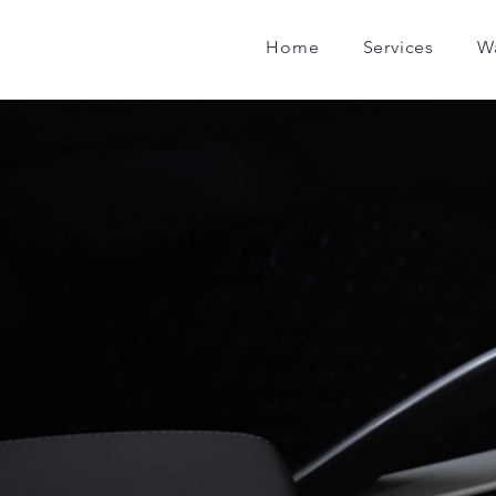
Home
Services
W