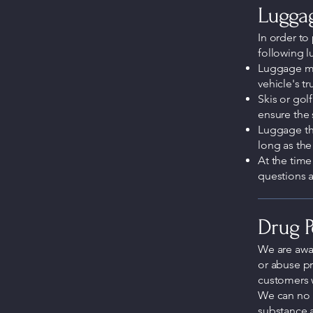
Luggag
In order to 
following l
Luggage mus
vehicle's t
Skis or golf
ensure the 
Luggage that
long as the
At the time
questions a
Drug P
We are awa
or abuse pr
customers 
We can no 
substance 