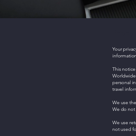
Privay 
Your privac
information
This notice
Worldwide 
personal i
travel infor
We use the 
We do not s
We use ret
not used fo