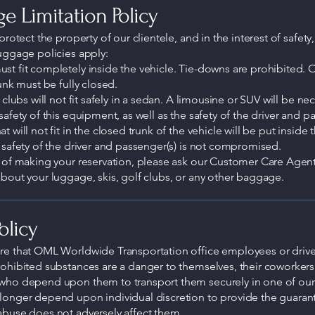
e Limitation Policy
protect the property of our clientele, and in the interest of safety,
uggage policies apply:
t fit completely inside the vehicle. Tie-downs are prohibited. 
runk must be fully closed.
 clubs will not fit safely in a sedan. A limousine or SUV will be ne
safety of this equipment, as well as the safety of the driver and p
 will not fit in the closed trunk of the vehicle will be put inside t
 safety of the driver and passenger(s) is not compromised.
 of making your reservation, please ask our Customer Care Agen
bout your luggage, skis, golf clubs, or any other baggage.
olicy
re that OML Worldwide Transportation office employees or driv
ohibited substances are a danger to themselves, their coworkers
who depend upon them to transport them securely in one of our 
longer depend upon individual discretion to provide the guarant
abuse does not adversely affect them.