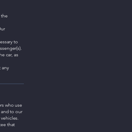
 the
Our
cessary to
assenger(s).
he car, as
t any
ers who use
 and to our
vehicles.
ee that