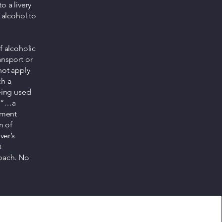
o a livery
 alcohol to
f alcoholic
ransport or
not apply
ch a
being used
, “…a
tment
n of
ver’s
t
coach. No