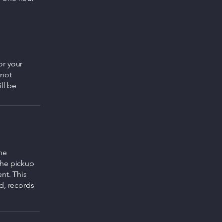
or your
 not
ll be
he
the pickup
nt. This
d, records