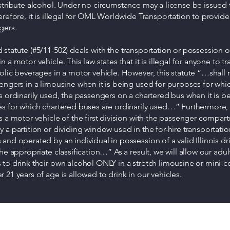
stribute alcohol. Under no circumstance may a license be issued t
erefore, it is illegal for OML Worldwide Transportation to provide
gers.
statute (#5/11-502) deals with the transportation or possession o
 a motor vehicle. This law states that it is illegal for anyone to t
olic beverages in a motor vehicle. However, this statute “…shall 
engers in a limousine when it is being used for purposes for whi
s ordinarily used, the passengers on a chartered bus when it is 
es for which chartered buses are ordinarily used…” Furthermore
s a motor vehicle of the first division with the passenger compar
 a partition or dividing window used in the for-hire transportatio
and operated by an individual in possession of a valid Illinois dri
the appropriate classification…” As a result, we will allow our adul
to drink their own alcohol ONLY in a stretch limousine or mini-
 21 years of age is allowed to drink in our vehicles.