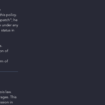
e
his policy.
ispatch”; he
e under any
status in
s.
ion of
rm of
ois law.
rages. This
ssion in