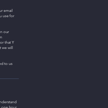
ur email
u use for
gn our
an
or that Y
 we will
ed to us
understand
o one hour