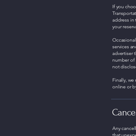
If you cho
Transporta
address in
your reserv
Occasionall
services an
advertiser 
number of 
not disclos
Finally, we
online or 
Cancel
Any cancel
that unexp