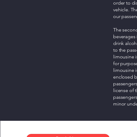
order to di
vehicle. Th
our passen
The second 
beverages in
drink alcoh
to the pass
limousine i
for purpos
limousine i
enclosed by
passengers 
license of 
passengers 
minor under