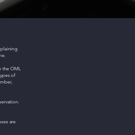
xplaining
ne.
gh the OML
types of
umber,
servation.
sses are