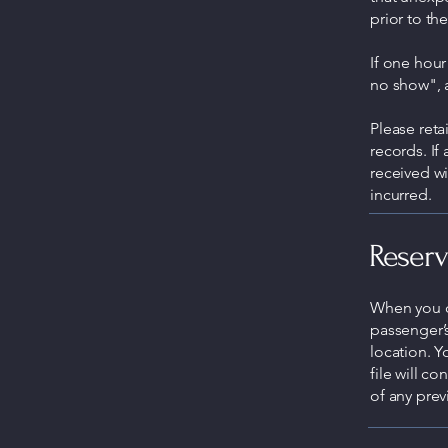
prior to th
If one hour
no show", 
Please ret
records. If
received wi
incurred.
Reserv
When you ca
passenger’
location. Y
file will c
of any prev