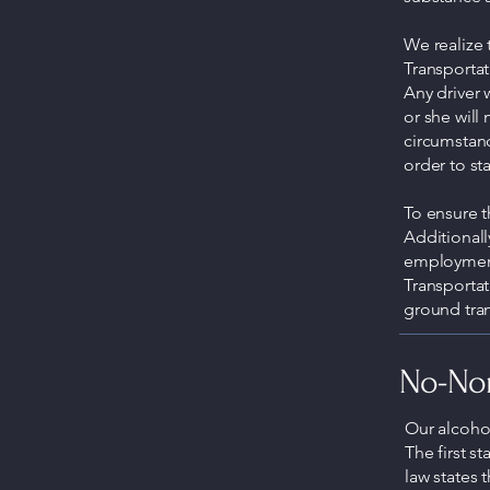
We realize 
Transportat
Any driver 
or she will
circumstanc
order to s
To ensure t
Additionall
employment
Transportat
ground tran
No-Non
Our alcohol
The first st
law states 