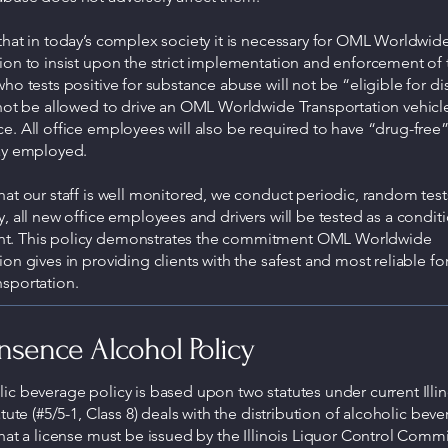
that in today’s complex society it is necessary for OML Worldwid
ion to insist upon the strict implementation and enforcement of t
who tests positive for substance abuse will not be “eligible for d
 not be allowed to drive an OML Worldwide Transportation vehicl
e. All office employees will also be required to have “drug-free” 
tay employed.
hat our staff is well monitored, we conduct periodic, random test
y, all new office employees and drivers will be tested as a condit
. This policy demonstrates the commitment OML Worldwide
ion gives in providing clients with the safest and most reliable fo
sportation.
sence Alcohol Policy
ic beverage policy is based upon two statutes under current Illin
atute (#5/5-1, Class 8) deals with the distribution of alcoholic beve
that a license must be issued by the Illinois Liquor Control Commi