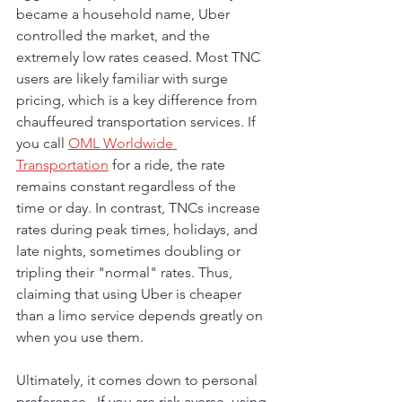
became a household name, Uber 
controlled the market, and the 
extremely low rates ceased. Most TNC 
users are likely familiar with surge 
pricing, which is a key difference from 
chauffeured transportation services. If 
you call 
OML Worldwide 
Transportation
 for a ride, the rate 
remains constant regardless of the 
time or day. In contrast, TNCs increase 
rates during peak times, holidays, and 
late nights, sometimes doubling or 
tripling their "normal" rates. Thus, 
claiming that using Uber is cheaper 
than a limo service depends greatly on 
when you use them.
Ultimately, it comes down to personal 
preference.  If you are risk averse, using 