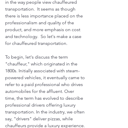
in the way people view chauffeured 
transportation.  It seems as though 
there is less importance placed on the 
professionalism and quality of the 
product, and more emphasis on cost 
and technology.  So let's make a case 
for chauffeured transportation.
To begin, let's discuss the term 
"chauffeur," which originated in the 
1800s. Initially associated with steam-
powered vehicles, it eventually came to 
refer to a paid professional who drives 
automobiles for the affluent. Over 
time, the term has evolved to describe 
professional drivers offering luxury 
transportation. In the industry, we often 
say, "drivers" deliver pizzas, while 
chauffeurs provide a luxury experience. 