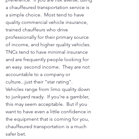
a chauffeured transportation service is 
a simple choice.  Most tend to have 
quality commercial vehicle insurance, 
trained chauffeurs who drive 
professionally for their primary source 
of income, and higher quality vehicles.  
TNCs tend to have minimal insurance 
and are frequently people looking for 
an easy  second income.  They are not 
accountable to a company or 
culture...just their "star rating".  
Vehicles range from limo quality down 
to junkyard ready.  If you're a gambler, 
this may seem acceptable.  But if you 
want to have even a little confidence in 
the equipment that is coming for you, 
chauffeured transportation is a much 
safer bet.