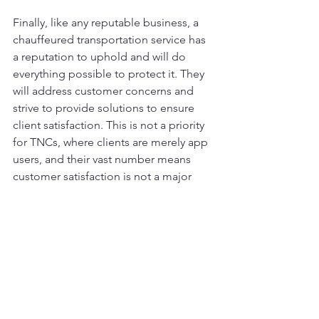
Finally, like any reputable business, a 
chauffeured transportation service has 
a reputation to uphold and will do 
everything possible to protect it. They 
will address customer concerns and 
strive to provide solutions to ensure 
client satisfaction. This is not a priority 
for TNCs, where clients are merely app 
users, and their vast number means 
customer satisfaction is not a major 
concern. Despite numerous 
lawsuits 
and complaints
, their image remains 
largely untarnished because ease of 
use has become more important than 
user experience, and the outdated 
belief that using a TNC is cheaper still 
prevails among users.