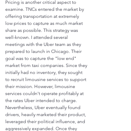
Pricing is another critical aspect to 
examine. TNCs entered the market by 
offering transportation at extremely 
low prices to capture as much market 
share as possible. This strategy was 
well-known. I attended several 
meetings with the Uber team as they 
prepared to launch in Chicago. Their 
goal was to capture the "low end" 
market from taxi companies. Since they 
initially had no inventory, they sought 
to recruit limousine services to support 
their mission. However, limousine 
services couldn't operate profitably at 
the rates Uber intended to charge. 
Nevertheless, Uber eventually found 
drivers, heavily marketed their product, 
leveraged their political influence, and 
aggressively expanded. Once they 