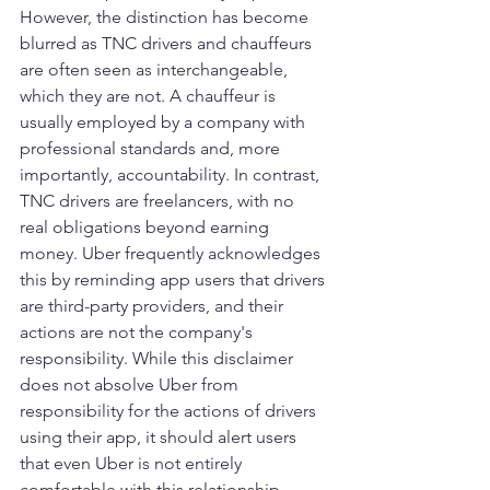
However, the distinction has become 
blurred as TNC drivers and chauffeurs 
are often seen as interchangeable, 
which they are not. A chauffeur is 
usually employed by a company with 
professional standards and, more 
importantly, accountability. In contrast, 
TNC drivers are freelancers, with no 
real obligations beyond earning 
money. Uber frequently acknowledges 
this by reminding app users that drivers 
are third-party providers, and their 
actions are not the company's 
responsibility. While this disclaimer 
does not absolve Uber from 
responsibility for the actions of drivers 
using their app, it should alert users 
that even Uber is not entirely 
comfortable with this relationship.