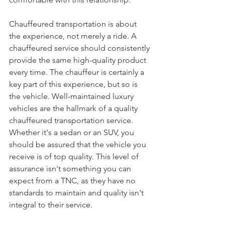
Chauffeured transportation is about 
the experience, not merely a ride. A 
chauffeured service should consistently 
provide the same high-quality product 
every time. The chauffeur is certainly a 
key part of this experience, but so is 
the vehicle. Well-maintained luxury 
vehicles are the hallmark of a quality 
chauffeured transportation service. 
Whether it's a sedan or an SUV, you 
should be assured that the vehicle you 
receive is of top quality. This level of 
assurance isn't something you can 
expect from a TNC, as they have no 
standards to maintain and quality isn't 
integral to their service.