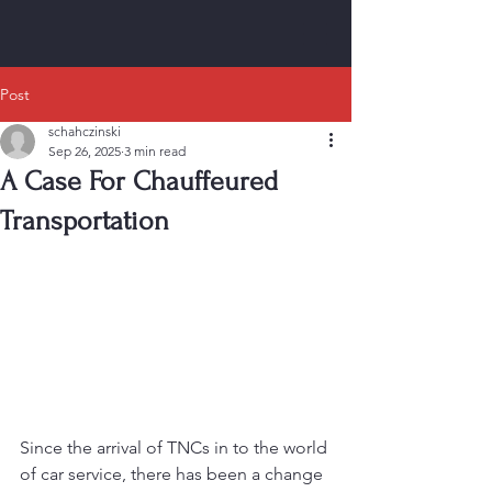
Post
schahczinski
Sep 26, 2025
3 min read
A Case For Chauffeured
Transportation
Since the arrival of TNCs in to the world 
of car service, there has been a change 